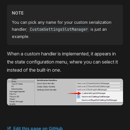
NOTE
You can pick any name for your custom serialization
handler;
is just an
CustomSettingsSlotManager
example.
When a custom handler is implemented, it appears in
the state configuration menu, where you can select it
instead of the built-in one.
Edit this page on GitHub