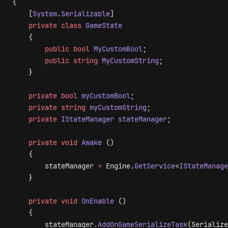
{
    [
System
.
Serializable
]
    private
 class
 GameState
    {
    	public
 bool
 MyCustomBool
;
    	public
 string
 MyCustomString
;
    }
    private
 bool
 myCustomBool
;
    private
 string
 myCustomString
;
    private
 IStateManager
 stateManager
;
    private
 void
 Awake
 ()
    {
        stateManager 
=
 Engine.
GetService
<
IStateManage
    }
    private
 void
 OnEnable
 ()
    {
        stateManager.
AddOnGameSerializeTask
(Serialize