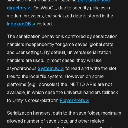
directory
↗
. On WebGL, due to security policies in
modern browsers, the serialized data is stored in the
IndexedDB
↗
instead.
The serialization behavior is controlled by serialization
handlers independently for game saves, global state,
and user settings. By default, universal serialization
handlers are used. In most cases, they will use
asynchronous
System.IO
↗
to read and write the slot
files to the local file system. However, on some
platforms (e.g., consoles) the .NET IO APIs are not
available, in which case the universal handlers fallback
to Unity's cross-platform
PlayerPrefs
↗
.
Serialization handlers, path to the save folder, maximum
allowed number of save slots, and other related