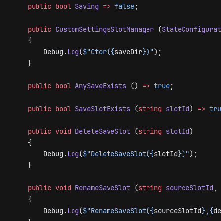
    public
 bool
 Saving
 =>
 false
;
    public
 CustomSettingsSlotManager
 (
StateConfigurat
    {
        Debug.
Log
(
$"Ctor({
saveDir
})"
);
    }
    public
 bool
 AnySaveExists
 () 
=>
 true
;
    public
 bool
 SaveSlotExists
 (
string
 slotId
) 
=>
 tru
    public
 void
 DeleteSaveSlot
 (
string
 slotId
)
    {
        Debug.
Log
(
$"DeleteSaveSlot({
slotId
})"
);
    }
    public
 void
 RenameSaveSlot
 (
string
 sourceSlotId
, 
    {
        Debug.
Log
(
$"RenameSaveSlot({
sourceSlotId
},{
de