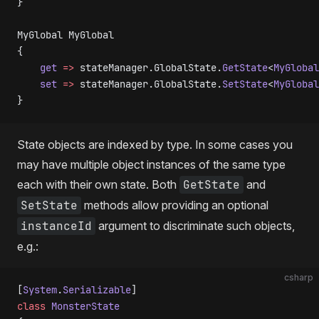
}
MyGlobal MyGlobal
{
    get
 =>
 stateManager.GlobalState.
GetState
<
MyGlobal
    set
 =>
 stateManager.GlobalState.
SetState
<
MyGlobal
}
State objects are indexed by type. In some cases you
may have multiple object instances of the same type
each with their own state. Both
GetState
and
SetState
methods allow providing an optional
instanceId
argument to discriminate such objects,
e.g.:
csharp
[
System
.
Serializable
]
class
 MonsterState