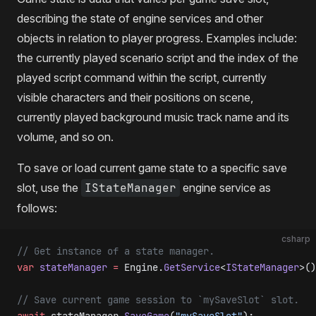
describing the state of engine services and other
objects in relation to player progress. Examples include:
the currently played scenario script and the index of the
played script command within the script, currently
visible characters and their positions on scene,
currently played background music track name and its
volume, and so on.
To save or load current game state to a specific save
slot, use the
IStateManager
engine service as
follows:
csharp
// Get instance of a state manager.
var
 stateManager
 =
 Engine.
GetService
<
IStateManager
>()
// Save current game session to `mySaveSlot` slot.