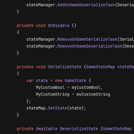
        stateManager.
AddOnGameDeserializeTask
(Deseria
    }
    private
 void
 OnDisable
 ()
    {
        stateManager.
RemoveOnGameSerializeTask
(Serial
        stateManager.
RemoveOnGameDeserializeTask
(Dese
    }
    private
 void
 SerializeState
 (
GameStateMap
 stateMa
    {
        var
 state
 =
 new
 GameState
 {
            MyCustomBool 
=
 myCustomBool,
            MyCustomString 
=
 myCustomString
        };
        stateMap.
SetState
(state);
    }
    private
 Awaitable
 DeserializeState
 (
GameStateMap
 