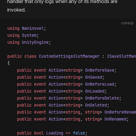
handler that only logs when any of its methods are
invoked.
csharp
using
 Naninovel
;
using
 System
;
using
 UnityEngine
;
public
 class
 CustomSettingsSlotManager
 : 
ISaveSlotMan
{
    public
 event
 Action
<
string
> 
OnBeforeSave
;
    public
 event
 Action
<
string
> 
OnSaved
;
    public
 event
 Action
<
string
> 
OnBeforeLoad
;
    public
 event
 Action
<
string
> 
OnLoaded
;
    public
 event
 Action
<
string
> 
OnBeforeDelete
;
    public
 event
 Action
<
string
> 
OnDeleted
;
    public
 event
 Action
<
string
, 
string
> 
OnBeforeRenam
    public
 event
 Action
<
string
, 
string
> 
OnRenamed
;
    public
 bool
 Loading
 =>
 false
;