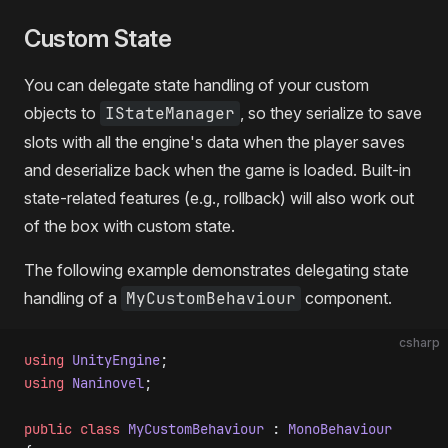
Custom State
You can delegate state handling of your custom
objects to
IStateManager
, so they serialize to save
slots with all the engine's data when the player saves
and deserialize back when the game is loaded. Built-in
state-related features (e.g., rollback) will also work out
of the box with custom state.
The following example demonstrates delegating state
handling of a
MyCustomBehaviour
component.
csharp
using
 UnityEngine
;
using
 Naninovel
;
public
 class
 MyCustomBehaviour
 : 
MonoBehaviour