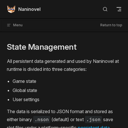
Skip to content
Naninovel
Menu
Return to top
State Management
All persistent data generated and used by Naninovel at
runtime is divided into three categories:
Game state
Global state
User settings
The data is serialized to JSON format and stored as
either binary
.nson
(default) or text
.json
save
slot files under a platform-specific
persistent data