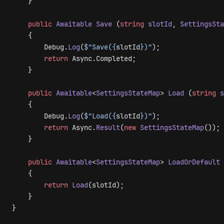
    }
    public
 Awaitable
 Save
 (
string
 slotId
, 
SettingsSta
    {
        Debug.
Log
(
$"Save({
slotId
})"
);
        return
 Async.Completed;
    }
    public
 Awaitable
<
SettingsStateMap
> 
Load
 (
string
 s
    {
        Debug.
Log
(
$"Load({
slotId
})"
);
        return
 Async.
Result
(
new
 SettingsStateMap
());
    }
    public
 Awaitable
<
SettingsStateMap
> 
LoadOrDefault
 
    {
        return
 Load
(slotId);
    }
}