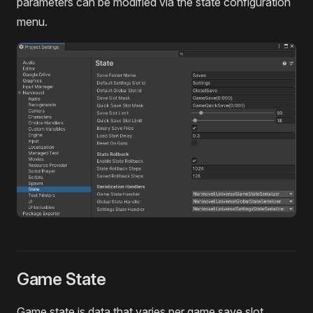
parameters can be modified via the state configuration
menu.
Game State
Game state is data that varies per game save slot,