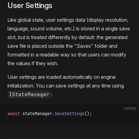
User Settings
Like global state, user settings data (display resolution,
language, sound volume, etc.) is stored in a single save
slot, but is treated differently by default: the generated
save file is placed outside the "Saves" folder and
formatted in a readable way so that users can modify
the values if they wish.
User settings are loaded automatically on engine
initialization. You can save settings at any time using
IStateManager
:
csharp
await
 stateManager.
SaveSettings
();