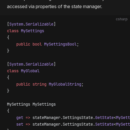
accessed via properties of the state manager.
csharp
[
System
.
Serializable
]
class
 MySettings
{
    public
 bool
 MySettingsBool
;
}
[
System
.
Serializable
]
class
 MyGlobal
{
    public
 string
 MyGlobalString
;
}
MySettings MySettings
{
    get
 =>
 stateManager.SettingsState.
GetState
<
MySett
    set
 =>
 stateManager.SettingsState.
SetState
<
MySett