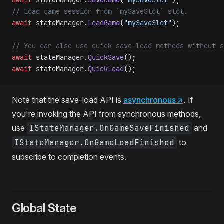
await
 stateManager.
SaveGame
(
"mySaveSlot"
);
// Load game session from `mySaveSlot` slot.
await
 stateManager.
LoadGame
(
"mySaveSlot"
);
// You can also use quick save-load methods without s
await
 stateManager.
QuickSave
();
await
 stateManager.
QuickLoad
();
Note that the save-load API is
asynchronous
↗
. If
you're invoking the API from synchronous methods,
use
IStateManager.OnGameSaveFinished
and
IStateManager.OnGameLoadFinished
to
subscribe to completion events.
Global State