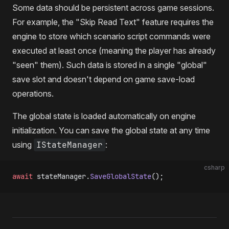
Some data should be persistent across game sessions.
For example, the "Skip Read Text" feature requires the
engine to store which scenario script commands were
executed at least once (meaning the player has already
"seen" them). Such data is stored in a single "global"
save slot and doesn't depend on game save-load
operations.
The global state is loaded automatically on engine
initialization. You can save the global state at any time
using
IStateManager
:
csharp
await
 stateManager.
SaveGlobalState
();