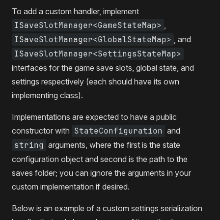
To add a custom handler, implement
ISaveSlotManager<GameStateMap>
,
ISaveSlotManager<GlobalStateMap>
, and
ISaveSlotManager<SettingsStateMap>
interfaces for the game save slots, global state, and
settings respectively (each should have its own
implementing class).
Implementations are expected to have a public
constructor with
StateConfiguration
and
string
arguments, where the first is the state
configuration object and second is the path to the
saves folder; you can ignore the arguments in your
custom implementation if desired.
Below is an example of a custom settings serialization