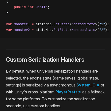
{
    public
 int
 Health
;
}
var
 monster1
 =
 stateMap.
GetState
<
MonsterState
>(
"1"
);
var
 monster2
 =
 stateMap.
GetState
<
MonsterState
>(
"2"
);
Custom Serialization Handlers
By default, when universal serialization handlers are
selected, the engine state (game saves, global state,
settings) is serialized via asynchronous
System.IO
↗
or
with Unity's cross-platform
PlayerPrefs
↗
as a fallback
for some platforms. To customize the serialization
scenario, use custom handlers.