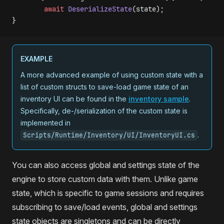
        await
 DeserializeState
(state);
}
EXAMPLE
A more advanced example of using custom state with a
list of custom structs to save-load game state of an
inventory UI can be found in the
inventory sample
.
Specifically, de-/serialization of the custom state is
implemented in
.
Scripts/Runtime/Inventory/UI/InventoryUI.cs
You can also access global and settings state of the
engine to store custom data with them. Unlike game
state, which is specific to game sessions and requires
subscribing to save/load events, global and settings
state objects are singletons and can be directly