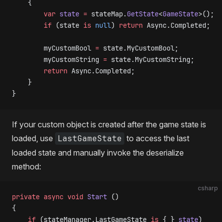
    {
        var
 state
 =
 stateMap.
GetState
<
GameState
>();
        if
 (state 
is
 null
) 
return
 Async.Completed;
        myCustomBool 
=
 state.MyCustomBool;
        myCustomString 
=
 state.MyCustomString;
        return
 Async.Completed;
    }
}
If your custom object is created after the game state is
loaded, use
LastGameState
to access the last
loaded state and manually invoke the deserialize
method:
csharp
private
 async
 void
 Start
 ()
{
    if
 (stateManager.LastGameState 
is
 { } 
state
)