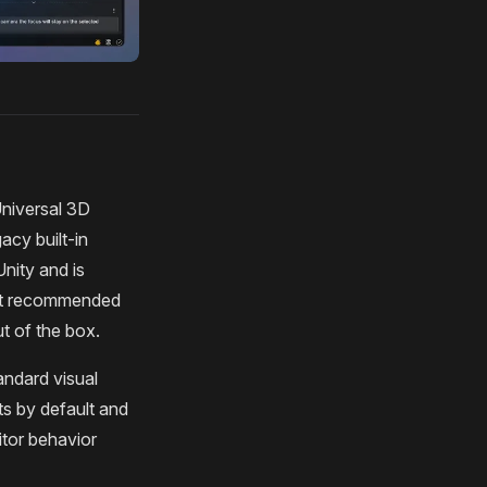
Universal 3D
acy built-in
Unity and is
not recommended
t of the box.
andard visual
ts by default and
itor behavior