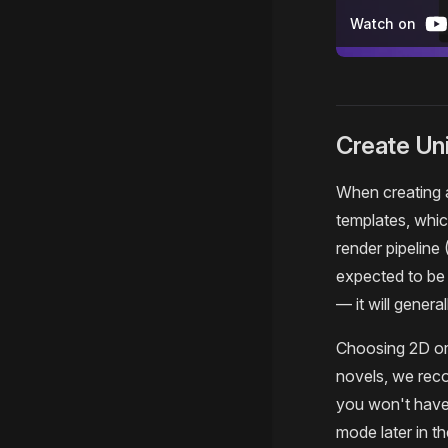
Watch on
Create Uni
When creating a
templates, whi
render pipeline 
expected to be
— it will gener
Choosing 2D or 
novels, we reco
you won't have 
mode later in t