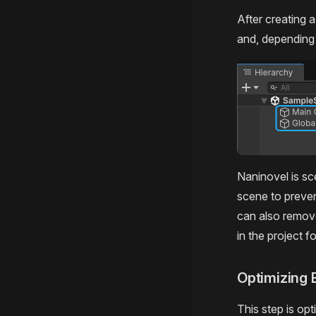
After creating 
and, depending 
Naninovel is s
scene to preve
can also remove
in the project f
Optimizing 
This step is opt