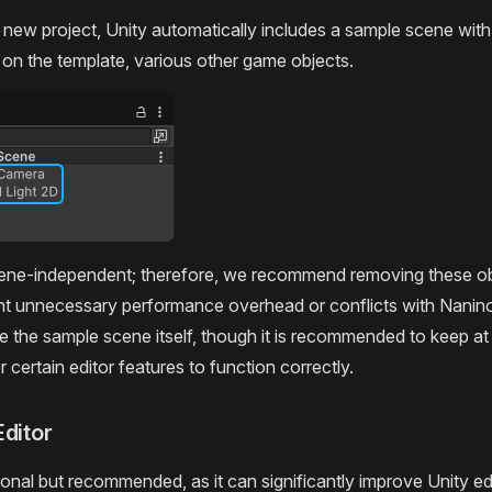
a new project, Unity automatically includes a sample scene wi
on the template, various other game objects.
cene-independent; therefore, we recommend removing these ob
nt unnecessary performance overhead or conflicts with Nanin
 the sample scene itself, though it is recommended to keep at
or certain editor features to function correctly.
Editor
ional but recommended, as it can significantly improve Unity edi