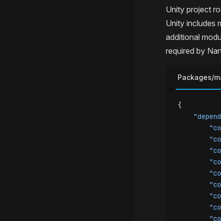
Unity project ro
Unity includes 
additional modu
required by Nan
Packages/ma
{
    "depend
        "co
        "co
        "co
        "co
        "co
        "co
        "co
        "co
        "co