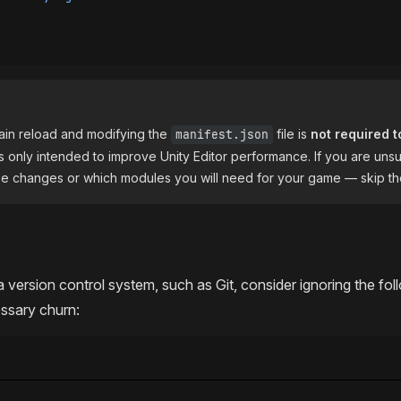
ain reload and modifying the
file is
not required t
manifest.json
t is only intended to improve Unity Editor performance. If you are uns
ese changes or which modules you will need for your game — skip th
a version control system, such as Git, consider ignoring the fol
ssary churn: