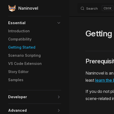
Naninovel
Search
K
Skip to content
Sidebar Navigation
Essential
Getting
Introduction
Compatibility
Getting Started
Scenario Scripting
Prerequisi
VS Code Extension
Story Editor
Naninovel is an
Samples
least
learn the 
If you do not p
Developer
scene-related in
Advanced