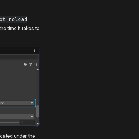
ot reload
e time it takes to
ocated under the