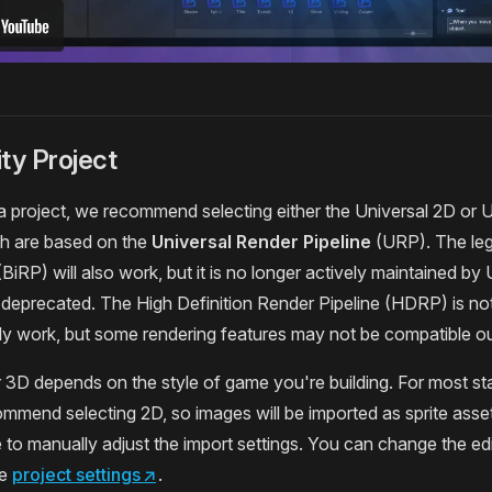
ty Project
 project, we recommend selecting either the Universal 2D or 
ch are based on the
Universal Render Pipeline
(URP). The leg
(BiRP) will also work, but it is no longer actively maintained by 
 deprecated. The High Definition Render Pipeline (HDRP) is 
ally work, but some rendering features may not be compatible ou
3D depends on the style of game you're building. For most st
mmend selecting 2D, so images will be imported as sprite asse
to manually adjust the import settings. You can change the ed
he
project settings
↗
.