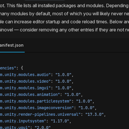
ot. This file lists all installed packages and modules. Dependin
many modules by default, most of which you will likely never n
le can increase editor startup and code reload times. Below a
inovel — consider removing any other entries if they are not 
nifest.json
encies"
: {
m.unity.modules.audio"
: 
"1.0.0"
,
m.unity.modules.video"
: 
"1.0.0"
,
m.unity.modules.imgui"
: 
"1.0.0"
,
m.unity.modules.animation"
: 
"1.0.0"
,
m.unity.modules.particlesystem"
: 
"1.0.0"
,
m.unity.modules.imageconversion"
: 
"1.0.0"
,
m.unity.render-pipelines.universal"
: 
"17.3.0"
,
m.unity.inputsystem"
: 
"1.17.0"
,
m.unity.ugui"
: 
"2.0.0"