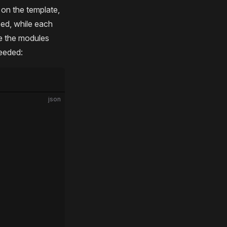
g on the template,
eed, while each
re the modules
needed:
json