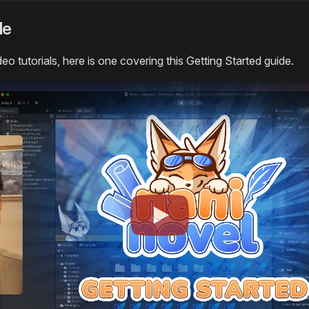
de
deo tutorials, here is one covering this Getting Started guide.