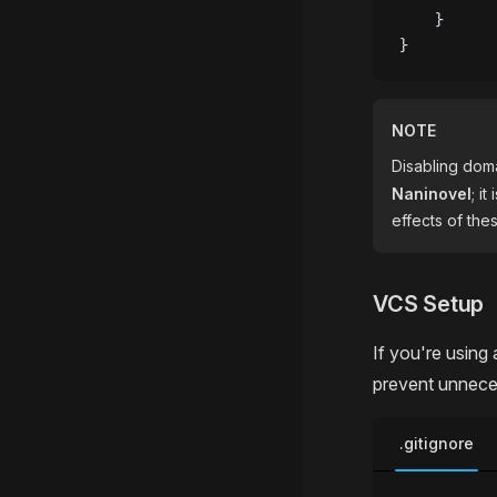
    }
}
NOTE
Disabling dom
Naninovel
; i
effects of th
VCS Setup
If you're using 
prevent unnece
.gitignore