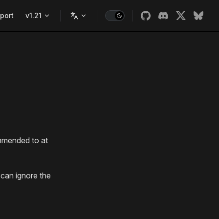
port
v1.21
ommended to at
can ignore the