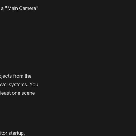
th a "Main Camera"
jects from the
ovel systems. You
 least one scene
tor startup,