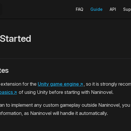
Main Navigation
FAQ
Guide
API
Sup
 Started
tes
 extension for the
Unity game engine
↗
, so it is strongly rec
basics
↗
of using Unity before starting with Naninovel.
lan to implement any custom gameplay outside Naninovel, you 
formation, as Naninovel will handle it automatically.