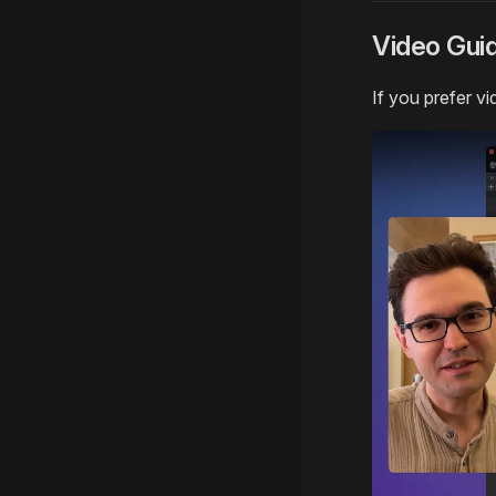
Video Gui
If you prefer vi