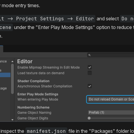
y mode entry times.
it -> Project Settings -> Editor
and select
Do n
cene
under the "Enter Play Mode Settings" option to reduce th
e.
inspect the
manifest.json
file in the "Packages" folder l