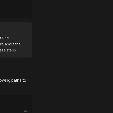
o use
ure about the
ese steps.
lowing paths to
asm