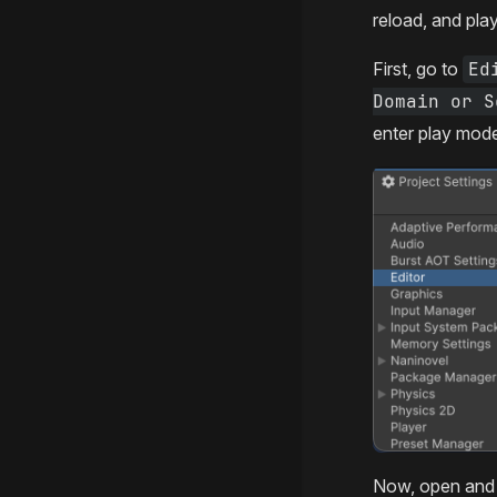
reload, and pla
First, go to
Ed
Domain or S
enter play mod
Now, open and 